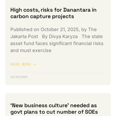
High costs, risks for Danantara in
carbon capture projects
Published on October 21, 2025, by The
Jakarta Post By Divya Karyza The state
asset fund faces significant financial risks
and must exercise
READ MORE »
22/10/2025
‘New business culture’ needed as
govt plans to cut number of SOEs