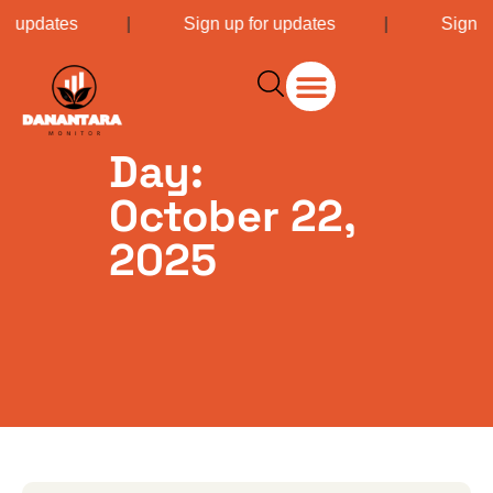
or updates
|
Sign up for updates
|
Sign u
Day:
October 22,
2025