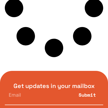
Get updates in your mailbox
Submit