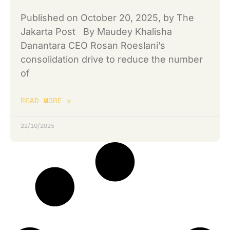
Published on October 20, 2025, by The
Jakarta Post By Maudey Khalisha
Danantara CEO Rosan Roeslani’s
consolidation drive to reduce the number
of
READ MORE »
22/10/2025