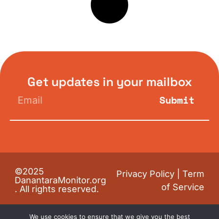
Get updates in your mailbox
Submit
©2025
Privacy Policy
|
Term
DanantaraMonitor.org
of Service
. All rights reserved.
We use cookies to ensure that we give you the best