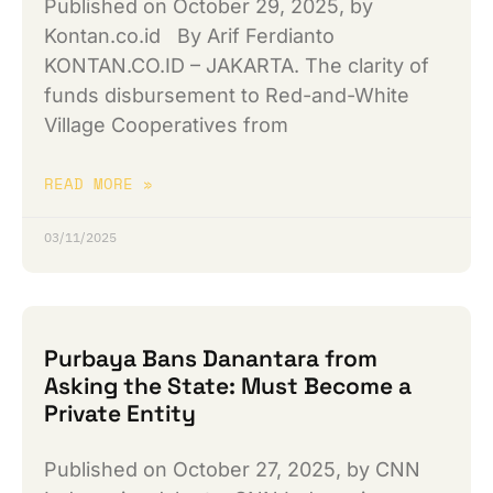
Published on October 29, 2025, by
Kontan.co.id By Arif Ferdianto
KONTAN.CO.ID – JAKARTA. The clarity of
funds disbursement to Red-and-White
Village Cooperatives from
READ MORE »
03/11/2025
Purbaya Bans Danantara from
Asking the State: Must Become a
Private Entity
Published on October 27, 2025, by CNN