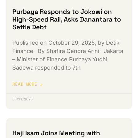
Purbaya Responds to Jokowi on
High-Speed ​​Rail, Asks Danantara to
Settle Debt
Published on October 29, 2025, by Detik
Finance By Shafira Cendra Arini Jakarta
– Minister of Finance Purbaya Yudhi
Sadewa responded to 7th
READ MORE »
03/11/2025
Haji Isam Joins Meeting with