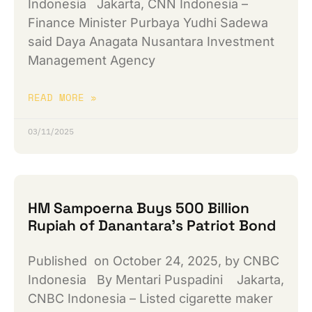
Indonesia Jakarta, CNN Indonesia –
Finance Minister Purbaya Yudhi Sadewa
said Daya Anagata Nusantara Investment
Management Agency
READ MORE »
03/11/2025
HM Sampoerna Buys 500 Billion
Rupiah of Danantara’s Patriot Bond
Published on October 24, 2025, by CNBC
Indonesia By Mentari Puspadini Jakarta,
CNBC Indonesia – Listed cigarette maker