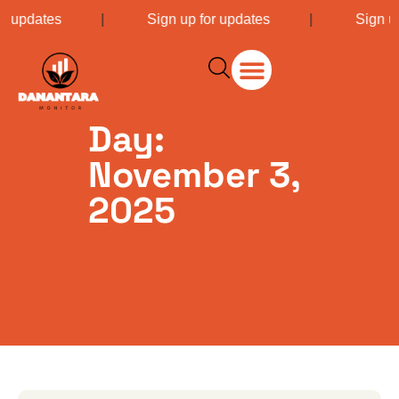
or updates
|
Sign up for updates
|
Sign u
Day:
November 3,
2025