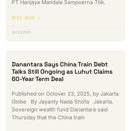
PT Hanjaya Mandala Sampoerna Tbk.
READ MORE »
03/11/2025
Danantara Says China Train Debt
Talks Still Ongoing as Luhut Claims
60-Year Term Deal
Published on Octover 23, 2025, by Jakarta
Globe By Jayanty Nada Shofa Jakarta.
Sovereign wealth fund Danantara said
Thursday that the China train