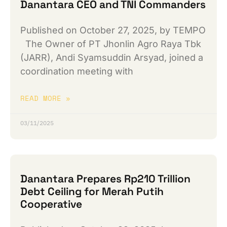
Danantara CEO and TNI Commanders
Published on October 27, 2025, by TEMPO
The Owner of PT Jhonlin Agro Raya Tbk
(JARR), Andi Syamsuddin Arsyad, joined a
coordination meeting with
READ MORE »
03/11/2025
Danantara Prepares Rp210 Trillion
Debt Ceiling for Merah Putih
Cooperative