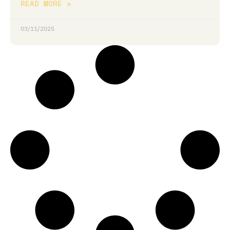
READ MORE »
03/11/2025