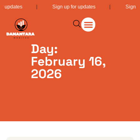
or updates
|
Sign up for updates
|
Sign u
Day:
February 16,
2026