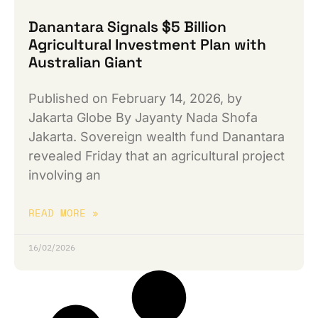
Danantara Signals $5 Billion
Agricultural Investment Plan with
Australian Giant
Published on February 14, 2026, by
Jakarta Globe By Jayanty Nada Shofa
Jakarta. Sovereign wealth fund Danantara
revealed Friday that an agricultural project
involving an
READ MORE »
16/02/2026