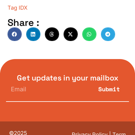
Tag
IDX
Share :
Get updates in your mailbox
Submit
©2025
Privacy Policy
|
Term