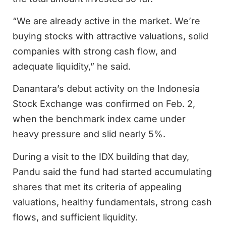
“We are already active in the market. We’re
buying stocks with attractive valuations, solid
companies with strong cash flow, and
adequate liquidity,” he said.
Danantara’s debut activity on the Indonesia
Stock Exchange was confirmed on Feb. 2,
when the benchmark index came under
heavy pressure and slid nearly 5%.
During a visit to the IDX building that day,
Pandu said the fund had started accumulating
shares that met its criteria of appealing
valuations, healthy fundamentals, strong cash
flows, and sufficient liquidity.