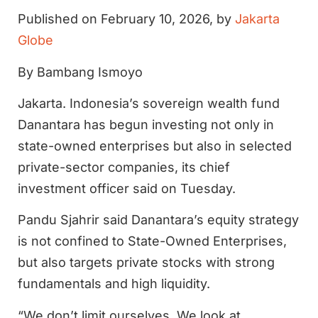
Published on February 10, 2026, by
Jakarta
Globe
By Bambang Ismoyo
Jakarta. Indonesia’s sovereign wealth fund
Danantara has begun investing not only in
state-owned enterprises but also in selected
private-sector companies, its chief
investment officer said on Tuesday.
Pandu Sjahrir said Danantara’s equity strategy
is not confined to State-Owned Enterprises,
but also targets private stocks with strong
fundamentals and high liquidity.
“We don’t limit ourselves. We look at