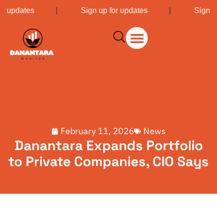
or updates
|
Sign up for updates
|
Sign u
February 11, 2026
News
Danantara Expands Portfolio
to Private Companies, CIO Says