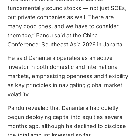
fundamentally sound stocks — not just SOEs,
but private companies as well. There are
many good ones, and we have to consider
them too,” Pandu said at the China
Conference: Southeast Asia 2026 in Jakarta.
He said Danantara operates as an active
investor in both domestic and international
markets, emphasizing openness and flexibility
as key principles in navigating global market
volatility.
Pandu revealed that Danantara had quietly
begun deploying capital into equities several
months ago, although he declined to disclose
the total amount invested so far.