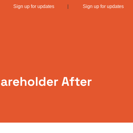
|
Sign up for updates
|
Sign up for updates
areholder After