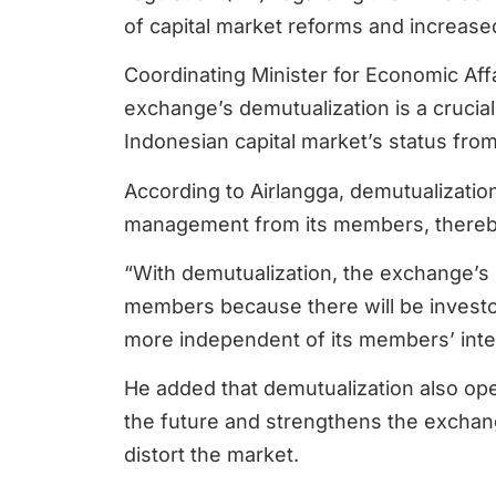
of capital market reforms and increase
Coordinating Minister for Economic Aff
exchange’s demutualization is a crucia
Indonesian capital market’s status fro
According to Airlangga, demutualization
management from its members, thereb
“With demutualization, the exchange’s
members because there will be investo
more independent of its members’ inter
He added that demutualization also open
the future and strengthens the exchang
distort the market.