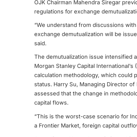
OJK Chairman Mahendra Siregar previou
regulations for exchange demutualizati
“We understand from discussions with 
exchange demutualization will be issued
said.
The demutualization issue intensified 
Morgan Stanley Capital International’s 
calculation methodology, which could 
status. Harry Su, Managing Director of
assessed that the change in methodolog
capital flows.
“This is the worst-case scenario for In
a Frontier Market, foreign capital outfl