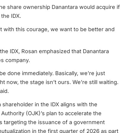
 the share ownership Danantara would acquire if
 the IDX.
at with this courage, we want to be better and
 the IDX, Rosan emphasized that Danantara
ies company.
 be done immediately. Basically, we’re just
t now, the stage isn’t ours. We’re still waiting.
aid.
a shareholder in the IDX aligns with the
Authority (OJK)’s plan to accelerate the
s targeting the issuance of a government
tualization in the first quarter of 2026 as part