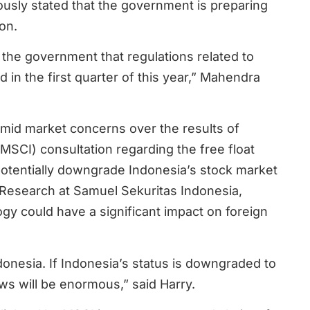
sly stated that the government is preparing
on.
the government that regulations related to
 in the first quarter of this year,” Mahendra
amid market concerns over the results of
(MSCI) consultation regarding the free float
potentially downgrade Indonesia’s stock market
 Research at Samuel Sekuritas Indonesia,
y could have a significant impact on foreign
donesia. If Indonesia’s status is downgraded to
ows will be enormous,” said Harry.