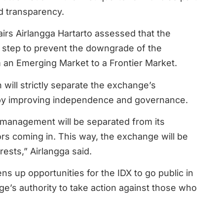
d transparency.
airs Airlangga Hartarto assessed that the
l step to prevent the downgrade of the
m an Emerging Market to a Frontier Market.
 will strictly separate the exchange’s
y improving independence and governance.
 management will be separated from its
rs coming in. This way, the exchange will be
ests,” Airlangga said.
s up opportunities for the IDX to go public in
e’s authority to take action against those who