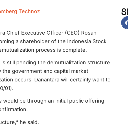
S
omberg Technoz
ra Chief Executive Officer (CEO) Rosan
coming a shareholder of the Indonesia Stock
emutualization process is complete.
s still pending the demutualization structure
y the government and capital market
zation occurs, Danantara will certainly want to
0/01).
ould be through an initial public offering
onfirmation.
ucture,” he said.