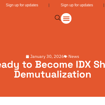
|
Sign up for updates
|
Sign up for updates
January 30, 2026
News
eady to Become IDX Sh
Demutualization