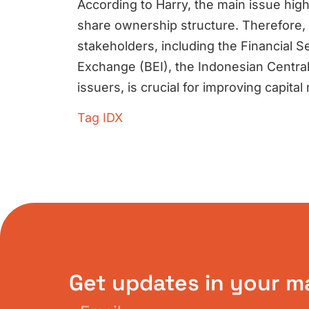
According to Harry, the main issue high
share ownership structure. Therefore, 
stakeholders, including the Financial S
Exchange (BEI), the Indonesian Central
issuers, is crucial for improving capit
Tag
IDX
Get updates in your m