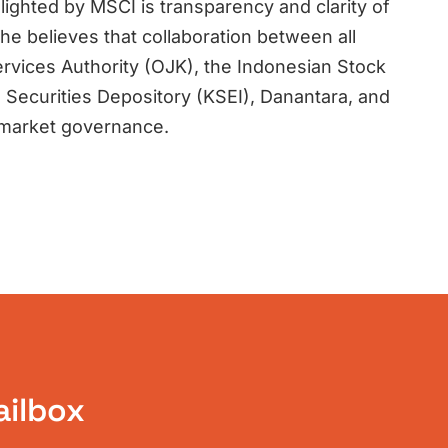
lighted by MSCI is transparency and clarity of
he believes that collaboration between all
ervices Authority (OJK), the Indonesian Stock
 Securities Depository (KSEI), Danantara, and
al market governance.
ailbox