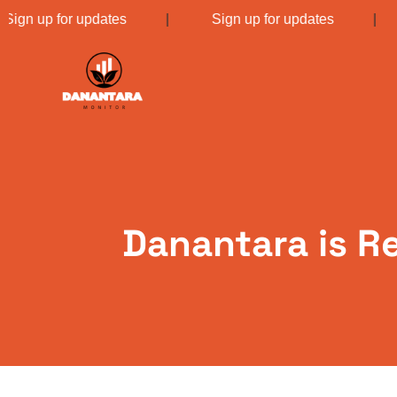
Sign up for updates
|
Sign up for updates
Danantara is R