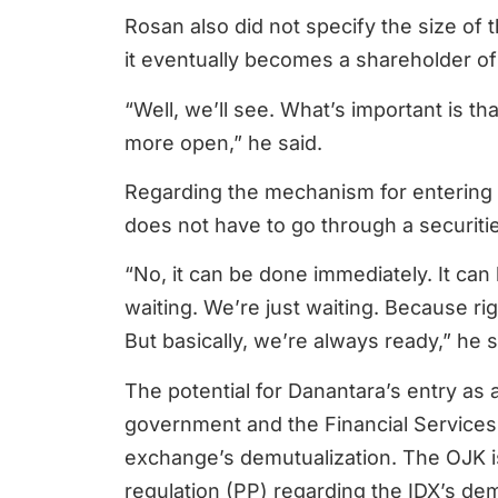
Rosan also did not specify the size of
it eventually becomes a shareholder of
“Well, we’ll see. What’s important is th
more open,” he said.
Regarding the mechanism for entering
does not have to go through a securit
“No, it can be done immediately. It can
waiting. We’re just waiting. Because righ
But basically, we’re always ready,” he s
The potential for Danantara’s entry as 
government and the Financial Services 
exchange’s demutualization. The OJK i
regulation (PP) regarding the IDX’s demu