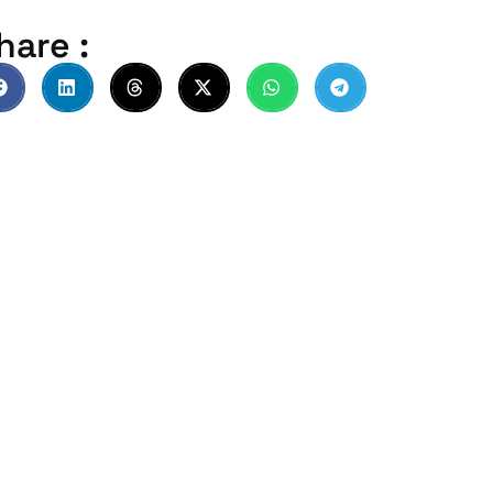
hare :