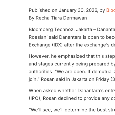
Published on January 30, 2026, by
Blo
By Recha Tiara Dermawan
Bloomberg Technoz, Jakarta – Dananta
Roeslani said Danantara is open to be
Exchange (IDX) after the exchange’s d
However, he emphasized that this step i
and stages currently being prepared b
authorities. “We are open. If demutuali
join,” Rosan said in Jakarta on Friday (3
When asked whether Danantara’s entry w
(IPO), Rosan declined to provide any c
“We’ll see, we’ll determine the best str