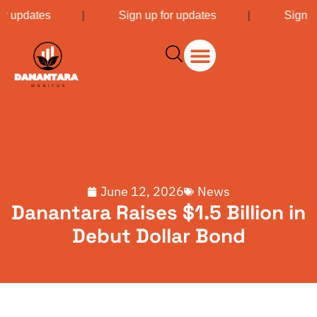
or updates
|
Sign up for updates
|
Sign u
June 12, 2026
News
Danantara Raises $1.5 Billion in
Debut Dollar Bond