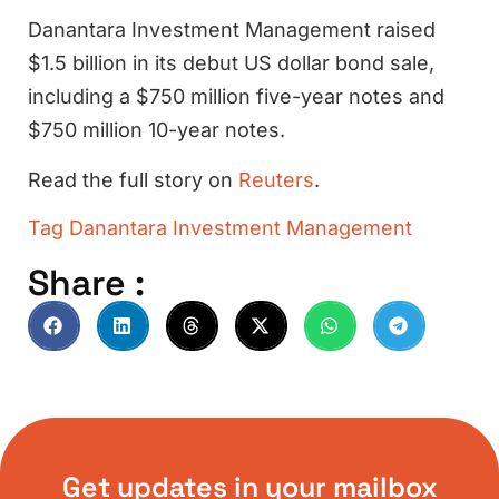
Danantara Investment Management raised
$1.5 billion in its debut US dollar bond sale,
including a $750 million five-year notes and
$750 million 10-year notes.
Read the full story on
Reuters
.
Tag
Danantara Investment Management
Share :
Get updates in your mailbox