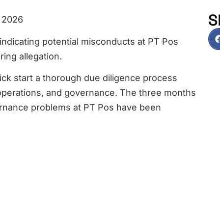
S
, 2026
indicating potential misconducts at PT Pos
ring allegation.
ck start a thorough due diligence process
, operations, and governance. The three months
vernance problems at PT Pos have been