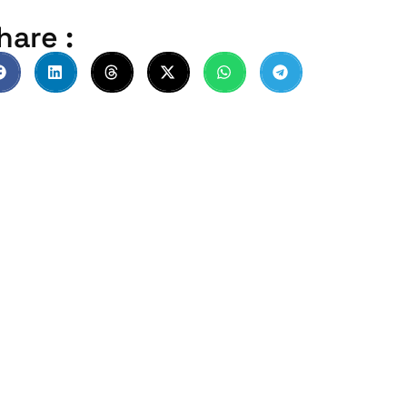
hare :