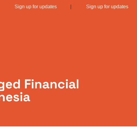
|
Sign up for updates
|
Sign up for updates
ged Financial
nesia