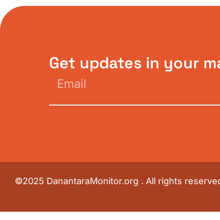
Get updates in your m
©2025 DanantaraMonitor.org . All rights reserve