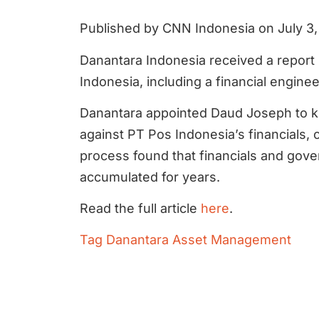
Published by CNN Indonesia on July 3
Danantara Indonesia received a report 
Indonesia, including a financial enginee
Danantara appointed Daud Joseph to ki
against PT Pos Indonesia’s financials
process found that financials and go
accumulated for years.
Read the full article
here
.
Tag
Danantara Asset Management