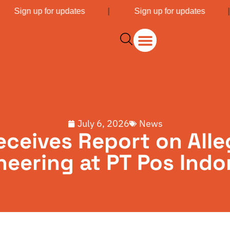
|
Sign up for updates
|
Sign up for updates
July 6, 2026
News
ceives Report on Alle
neering at PT Pos Indo