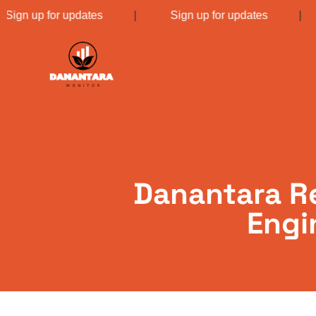
|
Sign up for updates
|
Sign up for updates
Danantara Re
Engi