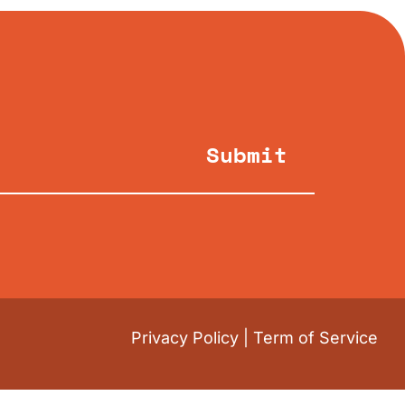
Submit
Privacy Policy
|
Term of Service