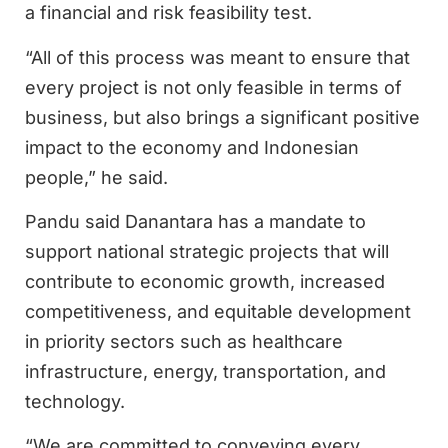
a financial and risk feasibility test.
“All of this process was meant to ensure that
every project is not only feasible in terms of
business, but also brings a significant positive
impact to the economy and Indonesian
people,” he said.
Pandu said Danantara has a mandate to
support national strategic projects that will
contribute to economic growth, increased
competitiveness, and equitable development
in priority sectors such as healthcare
infrastructure, energy, transportation, and
technology.
“We are committed to conveying every