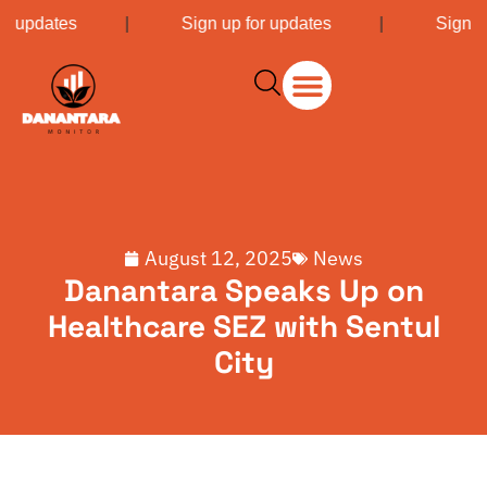
or updates
|
Sign up for updates
|
Sign u
August 12, 2025
News
Danantara Speaks Up on
Healthcare SEZ with Sentul
City