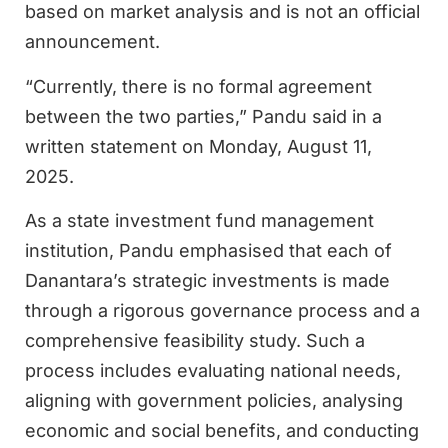
based on market analysis and is not an official
announcement.
“Currently, there is no formal agreement
between the two parties,” Pandu said in a
written statement on Monday, August 11,
2025.
As a state investment fund management
institution, Pandu emphasised that each of
Danantara’s strategic investments is made
through a rigorous governance process and a
comprehensive feasibility study. Such a
process includes evaluating national needs,
aligning with government policies, analysing
economic and social benefits, and conducting