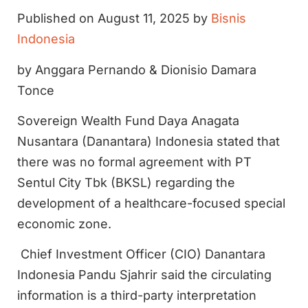
Published on August 11, 2025 by
Bisnis
Indonesia
by Anggara Pernando & Dionisio Damara
Tonce
Sovereign Wealth Fund Daya Anagata
Nusantara (Danantara) Indonesia stated that
there was no formal agreement with PT
Sentul City Tbk (BKSL) regarding the
development of a healthcare-focused special
economic zone.
Chief Investment Officer (CIO) Danantara
Indonesia Pandu Sjahrir said the circulating
information is a third-party interpretation