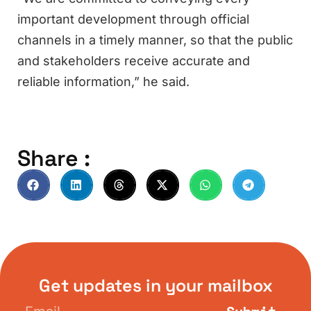
important development through official
channels in a timely manner, so that the public
and stakeholders receive accurate and
reliable information,” he said.
Share :
Get updates in your mailbox