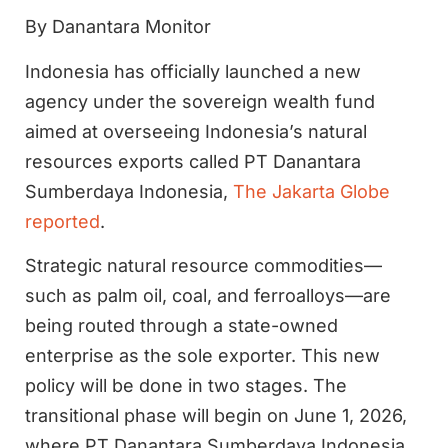
By Danantara Monitor
Indonesia has officially launched a new
agency under the sovereign wealth fund
aimed at overseeing Indonesia’s natural
resources exports called PT Danantara
Sumberdaya Indonesia,
The Jakarta Globe
reported
.
Strategic natural resource commodities—
such as palm oil, coal, and ferroalloys—are
being routed through a state-owned
enterprise as the sole exporter. This new
policy will be done in two stages. The
transitional phase will begin on June 1, 2026,
where PT Danantara Sumberdaya Indonesia