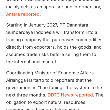
mainly acts as an appraiser and intermediary,
Antara reported
.
Starting in January 2027, PT Danantara
Sumberdaya Indonesia will transform into a
trading company that purchases commodities
directly from exporters, holds the goods, and
assumes trade risks before selling them to
the international market.
Coordinating Minister of Economic Affairs
Airlangga Hartarto told reporters that the
government is “fine tuning” the system in the
next three months,
DDTC News reported
. The
obligation to export natural resources
commodities through state-owned