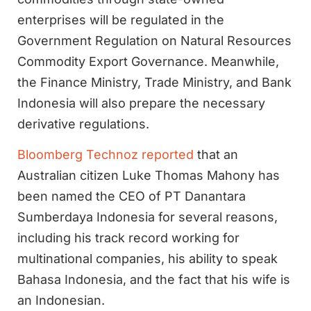
enterprises will be regulated in the
Government Regulation on Natural Resources
Commodity Export Governance. Meanwhile,
the Finance Ministry, Trade Ministry, and Bank
Indonesia will also prepare the necessary
derivative regulations.
Bloomberg Technoz reported
that an
Australian citizen Luke Thomas Mahony has
been named the CEO of PT Danantara
Sumberdaya Indonesia for several reasons,
including his track record working for
multinational companies, his ability to speak
Bahasa Indonesia, and the fact that his wife is
an Indonesian.