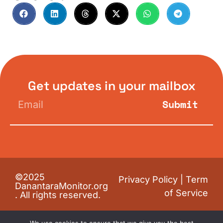
Get updates in your mailbox
Submit
©2025
Privacy Policy
|
Term
DanantaraMonitor.org
of Service
. All rights reserved.