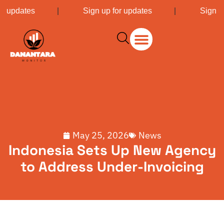
or updates
|
Sign up for updates
|
Sign u
May 25, 2026
News
Indonesia Sets Up New Agency
to Address Under-Invoicing