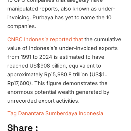
manipulated reports, also known as under-
invoicing. Purbaya has yet to name the 10
companies.
CNBC Indonesia reported that
the cumulative
value of Indonesia’s under-invoiced exports
from 1991 to 2024 is estimated to have
reached US$908 billion, equivalent to
approximately Rp15,980.8 trillion (US$1=
Rp17,600). This figure demonstrates the
enormous potential wealth generated by
unrecorded export activities.
Tag
Danantara Sumberdaya Indonesia
Share :