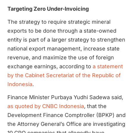
Targeting Zero Under-Invoicing
The strategy to require strategic mineral
exports to be done through a state-owned
entity is part of a larger strategy to strengthen
national export management, increase state
revenue, and maximize the use of foreign
exchange earnings, according to
a statement
by the Cabinet Secretariat of the Republic of
Indonesia
.
Finance Minister Purbaya Yudhi Sadewa said,
as quoted by CNBC Indonesia
, that the
Development Finance Comptroller (BPKP) and
the Attorney General’s Office are investigating
10 CPO companies that allegedly have