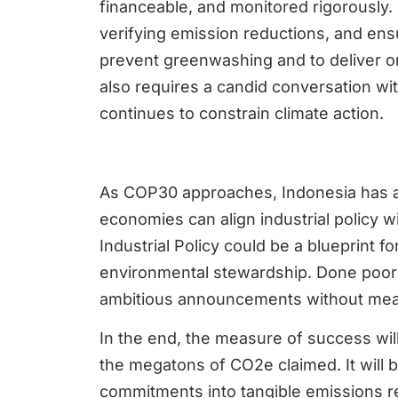
financeable, and monitored rigorously.
verifying emission reductions, and ens
prevent greenwashing and to deliver on
also requires a candid conversation wit
continues to constrain climate action.
As COP30 approaches, Indonesia has 
economies can align industrial policy 
Industrial Policy could be a blueprint 
environmental stewardship. Done poorly,
ambitious announcements without mean
In the end, the measure of success wil
the megatons of CO2e claimed. It will 
commitments into tangible emissions r