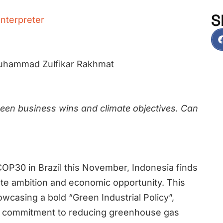
S
Interpreter
Muhammad Zulfikar Rakhmat
ween business wins and climate objectives. Can
OP30 in Brazil this November, Indonesia finds
imate ambition and economic opportunity. This
wcasing a bold “Green Industrial Policy”,
s commitment to reducing greenhouse gas