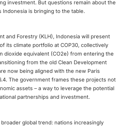
ing investment. But questions remain about the
s Indonesia is bringing to the table.
nt and Forestry (KLH), Indonesia will present
f its climate portfolio at COP30, collectively
on dioxide equivalent (CO2e) from entering the
ansitioning from the old Clean Development
re now being aligned with the new Paris
.4. The government frames these projects not
onomic assets – a way to leverage the potential
national partnerships and investment.
 broader global trend: nations increasingly