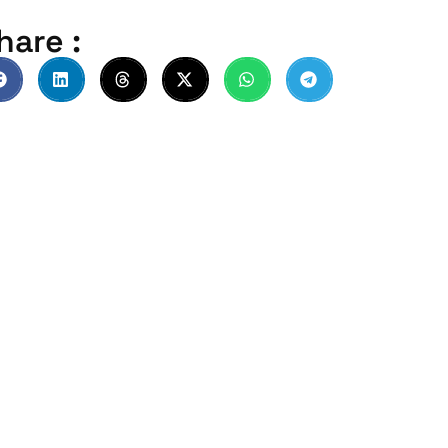
hare :