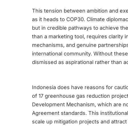
This tension between ambition and execu
as it heads to COP30. Climate diplomac
but in credible pathways to achieve them
than a marketing tool, requires clarity 
mechanisms, and genuine partnerships
international community. Without these
dismissed as aspirational rather than a
Indonesia does have reasons for cauti
of 17 greenhouse gas reduction projec
Development Mechanism, which are now
Agreement standards. This institutiona
scale up mitigation projects and attra