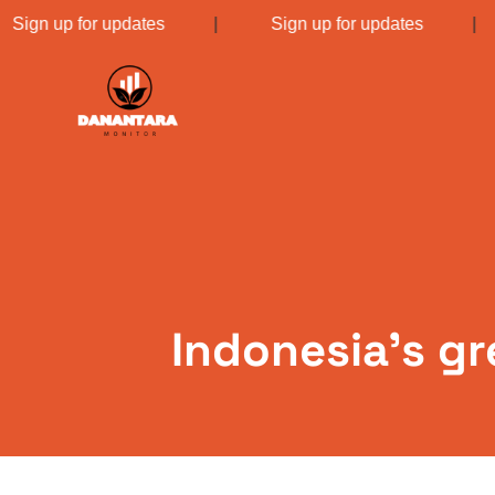
Sign up for updates
|
Sign up for updates
Indonesia’s gr