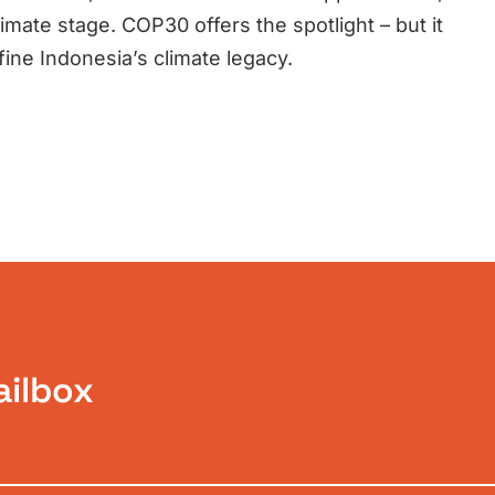
imate stage. COP30 offers the spotlight – but it
efine Indonesia’s climate legacy.
ailbox