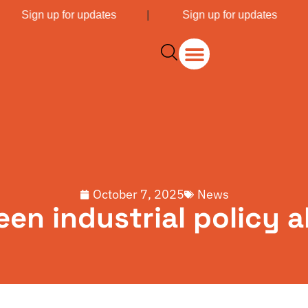
|
Sign up for updates
|
Sign up for updates
October 7, 2025
News
een industrial policy