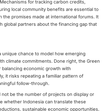
 Mechanisms for tracking carbon credits,
uring local community benefits are essential to
 the promises made at international forums. It
h global partners about the financing gap that
a unique chance to model how emerging
with climate commitments. Done right, the Green
for balancing economic growth with
 it risks repeating a familiar pattern of
ingful follow-through.
l not be the number of projects on display or
be whether Indonesia can translate these
eductions, sustainable economic opportunities,