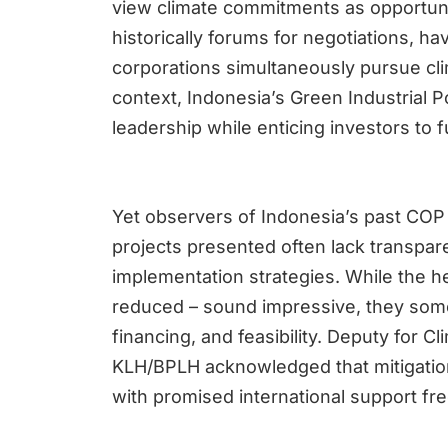
view climate commitments as opportuni
historically forums for negotiations, 
corporations simultaneously pursue cli
context, Indonesia’s Green Industrial P
leadership while enticing investors to 
Yet observers of Indonesia’s past COP 
projects presented often lack transpare
implementation strategies. While the h
reduced – sound impressive, they some
financing, and feasibility. Deputy for 
KLH/BPLH acknowledged that mitigation 
with promised international support freq