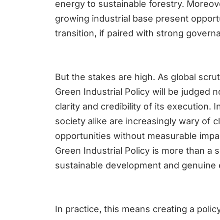
energy to sustainable forestry. Moreov
growing industrial base present opportu
transition, if paired with strong gov
But the stakes are high. As global scru
Green Industrial Policy will be judged 
clarity and credibility of its execution. 
society alike are increasingly wary of 
opportunities without measurable impac
Green Industrial Policy is more than a 
sustainable development and genuine 
In practice, this means creating a poli