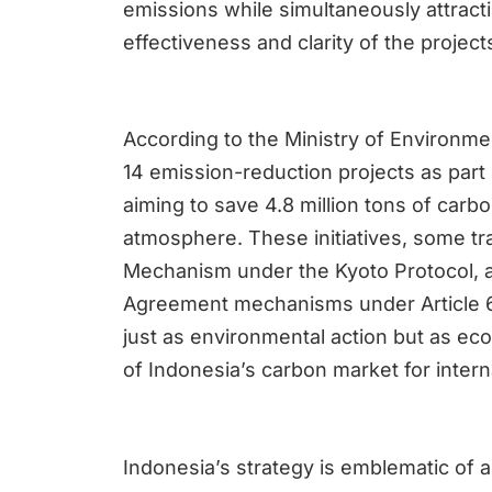
emissions while simultaneously attract
effectiveness and clarity of the project
According to the Ministry of Environme
14 emission-reduction projects as part o
aiming to save 4.8 million tons of carb
atmosphere. These initiatives, some tr
Mechanism under the Kyoto Protocol, a
Agreement mechanisms under Article 6
just as environmental action but as ec
of Indonesia’s carbon market for inter
Indonesia’s strategy is emblematic of a