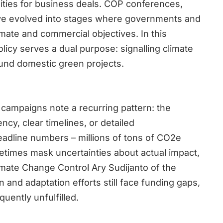
ties for business deals. COP conferences,
have evolved into stages where governments and
mate and commercial objectives. In this
olicy serves a dual purpose: signalling climate
fund domestic green projects.
campaigns note a recurring pattern: the
ncy, clear timelines, or detailed
eadline numbers – millions of tons of CO2e
times mask uncertainties about actual impact,
Climate Change Control Ary Sudijanto of the
and adaptation efforts still face funding gaps,
uently unfulfilled.