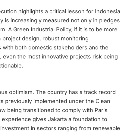
tion highlights a critical lesson for Indonesia
y is increasingly measured not only in pledges
. A Green Industrial Policy, if it is to be more
in project design, robust monitoring
 with both domestic stakeholders and the
, even the most innovative projects risk being
ctionable.
ous optimism. The country has a track record
ts previously implemented under the Clean
 being transitioned to comply with Paris
l experience gives Jakarta a foundation to
ct investment in sectors ranging from renewable