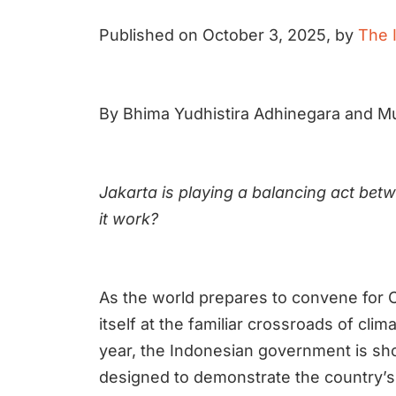
Published on October 3, 2025, by
The 
By Bhima Yudhistira Adhinegara and 
Jakarta is playing a balancing act bet
it work?
As the world prepares to convene for C
itself at the familiar crossroads of cl
year, the Indonesian government is sho
designed to demonstrate the country’