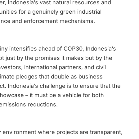
er, Indonesia’s vast natural resources and
nities for a genuinely green industrial
ernance and enforcement mechanisms.
tiny intensifies ahead of COP30, Indonesia’s
not just by the promises it makes but by the
Investors, international partners, and civil
climate pledges that double as business
t. Indonesia’s challenge is to ensure that the
showcase – it must be a vehicle for both
emissions reductions.
cy environment where projects are transparent,