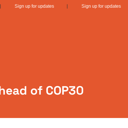
|
Sign up for updates
|
Sign up for updates
 ahead of COP30