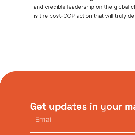
and credible leadership on the global cl
is the post-COP action that will truly d
Get updates in your m