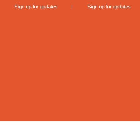
|
Sign up for updates
|
Sign up for updates