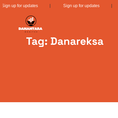
Sign up for updates
|
Sign up for updates
Tag: Danareksa