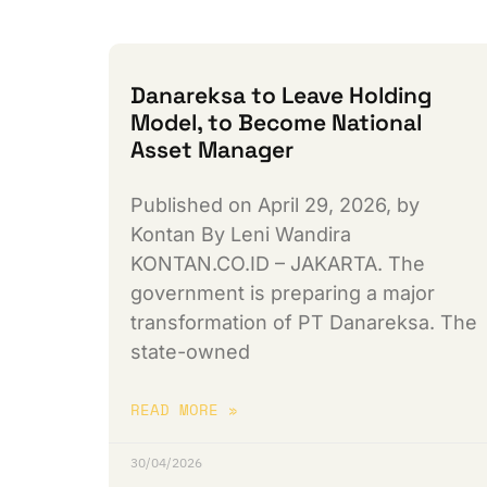
Danareksa to Leave Holding
Model, to Become National
Asset Manager
Published on April 29, 2026, by
Kontan By Leni Wandira
KONTAN.CO.ID – JAKARTA. The
government is preparing a major
transformation of PT Danareksa. The
state-owned
READ MORE »
30/04/2026