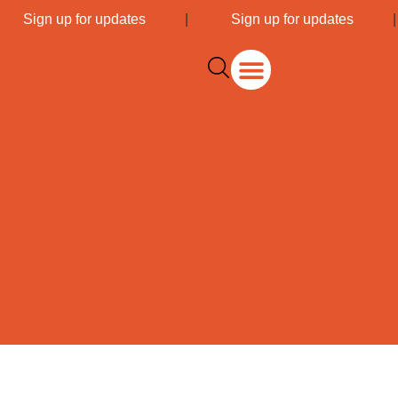
|
Sign up for updates
|
Sign up for updates