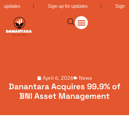
or updates
|
Sign up for updates
|
Sign u
April 6, 2026
News
Danantara Acquires 99.9% of
BNI Asset Management