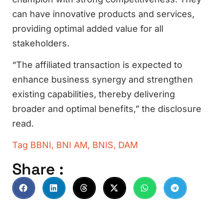
can have innovative products and services,
providing optimal added value for all
stakeholders.
“The affiliated transaction is expected to
enhance business synergy and strengthen
existing capabilities, thereby delivering
broader and optimal benefits,” the disclosure
read.
Tag
BBNI
,
BNI AM
,
BNIS
,
DAM
Share :