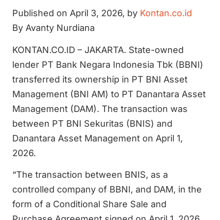
Published on April 3, 2026, by
Kontan.co.id
By Avanty Nurdiana
KONTAN.CO.ID – JAKARTA. State-owned
lender PT Bank Negara Indonesia Tbk (BBNI)
transferred its ownership in PT BNI Asset
Management (BNI AM) to PT Danantara Asset
Management (DAM). The transaction was
between PT BNI Sekuritas (BNIS) and
Danantara Asset Management on April 1,
2026.
“The transaction between BNIS, as a
controlled company of BBNI, and DAM, in the
form of a Conditional Share Sale and
Purchase Agreement signed on April 1, 2026,