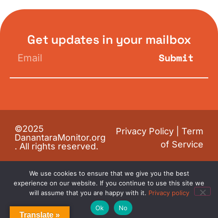
Get updates in your mailbox
Submit
©2025
Privacy Policy
|
Term
DanantaraMonitor.org
of Service
. All rights reserved.
We use cookies to ensure that we give you the best
experience on our website. If you continue to use this site we
will assume that you are happy with it.
Privacy policy
Ok
No
Translate »