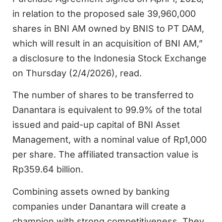
in relation to the proposed sale 39,960,000
shares in BNI AM owned by BNIS to PT DAM,
which will result in an acquisition of BNI AM,”
a disclosure to the Indonesia Stock Exchange
on Thursday (2/4/2026), read.
The number of shares to be transferred to
Danantara is equivalent to 99.9% of the total
issued and paid-up capital of BNI Asset
Management, with a nominal value of Rp1,000
per share. The affiliated transaction value is
Rp359.64 billion.
Combining assets owned by banking
companies under Danantara will create a
champion with strong competitiveness. They