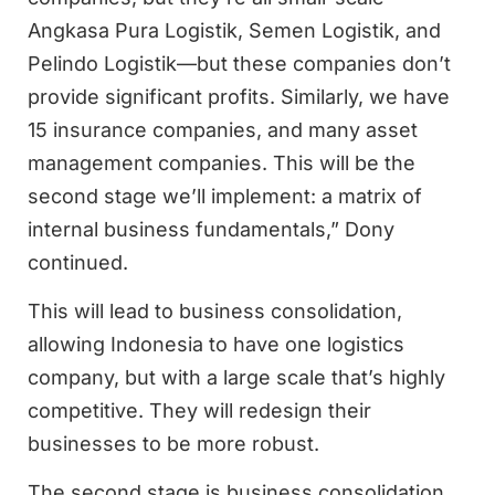
Angkasa Pura Logistik, Semen Logistik, and
Pelindo Logistik—but these companies don’t
provide significant profits. Similarly, we have
15 insurance companies, and many asset
management companies. This will be the
second stage we’ll implement: a matrix of
internal business fundamentals,” Dony
continued.
This will lead to business consolidation,
allowing Indonesia to have one logistics
company, but with a large scale that’s highly
competitive. They will redesign their
businesses to be more robust.
The second stage is business consolidation,