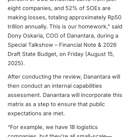
eight companies, and 52% of SOEs are
making losses, totaling approximately Rp50
trillion annually. This is our homework,” said
Dony Oskaria, COO of Danantara, during a
Special Talkshow – Financial Note & 2026
Draft State Budget, on Friday (August 15,
2025).
After conducting the review, Danantara will
then conduct an internal capabilities
assessment. Danantara will incorporate this
matrix as a step to ensure that public
expectations are met.
“For example, we have 18 logistics
companies, but they’re all small-scale—