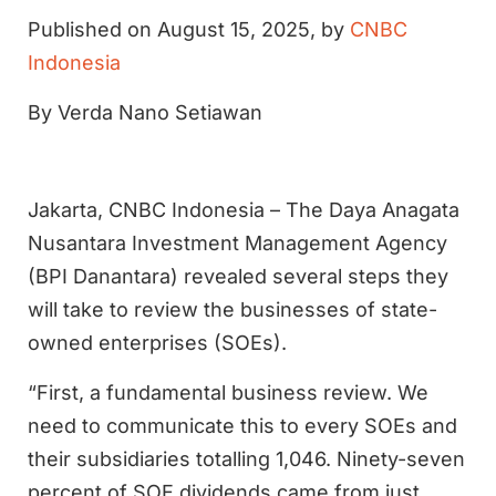
Published on August 15, 2025, by
CNBC
Indonesia
By Verda Nano Setiawan
Jakarta, CNBC Indonesia – The Daya Anagata
Nusantara Investment Management Agency
(BPI Danantara) revealed several steps they
will take to review the businesses of state-
owned enterprises (SOEs).
“First, a fundamental business review. We
need to communicate this to every SOEs and
their subsidiaries totalling 1,046. Ninety-seven
percent of SOE dividends came from just