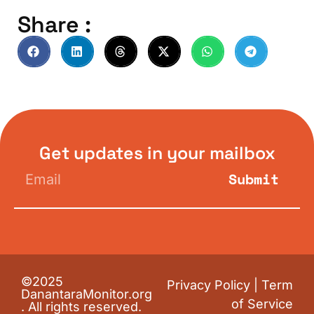
Share :
Get updates in your mailbox
Submit
©2025
Privacy Policy
|
Term
DanantaraMonitor.org
of Service
. All rights reserved.