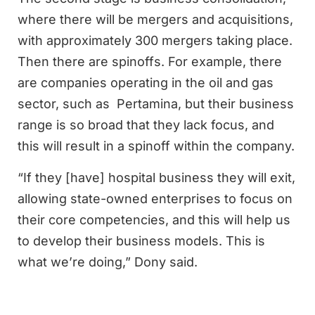
where there will be mergers and acquisitions,
with approximately 300 mergers taking place.
Then there are spinoffs. For example, there
are companies operating in the oil and gas
sector, such as Pertamina, but their business
range is so broad that they lack focus, and
this will result in a spinoff within the company.
“If they [have] hospital business they will exit,
allowing state-owned enterprises to focus on
their core competencies, and this will help us
to develop their business models. This is
what we’re doing,” Dony said.