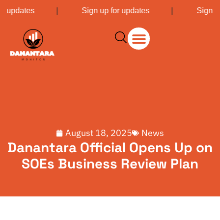
or updates
|
Sign up for updates
|
Sign u
August 18, 2025
News
Danantara Official Opens Up on
SOEs Business Review Plan