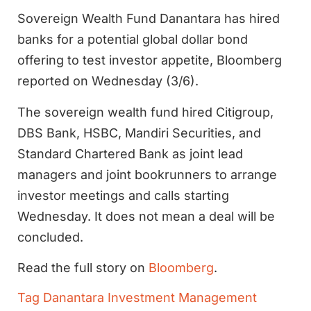
Sovereign Wealth Fund Danantara has hired
banks for a potential global dollar bond
offering to test investor appetite, Bloomberg
reported on Wednesday (3/6).
The sovereign wealth fund hired Citigroup,
DBS Bank, HSBC, Mandiri Securities, and
Standard Chartered Bank as joint lead
managers and joint bookrunners to arrange
investor meetings and calls starting
Wednesday. It does not mean a deal will be
concluded.
Read the full story on
Bloomberg
.
Tag
Danantara Investment Management