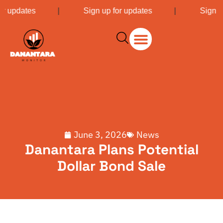
or updates
|
Sign up for updates
|
Sign u
June 3, 2026
News
Danantara Plans Potential
Dollar Bond Sale