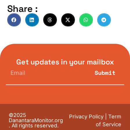
Share :
Get updates in your mailbox
Submit
©2025
Privacy Policy
|
Term
DanantaraMonitor.org
of Service
. All rights reserved.