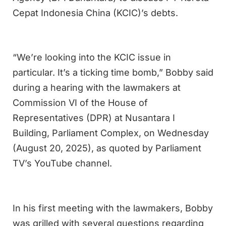
Cepat Indonesia China (KCIC)’s debts.
“We’re looking into the KCIC issue in
particular. It’s a ticking time bomb,” Bobby said
during a hearing with the lawmakers at
Commission VI of the House of
Representatives (DPR) at Nusantara I
Building, Parliament Complex, on Wednesday
(August 20, 2025), as quoted by Parliament
TV’s YouTube channel.
In his first meeting with the lawmakers, Bobby
was grilled with several questions regarding