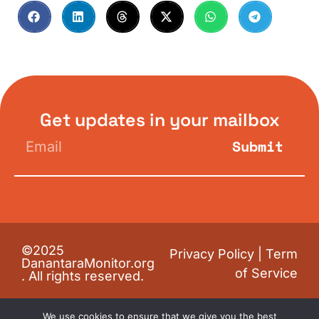
Get updates in your mailbox
Submit
©2025
Privacy Policy
|
Term
DanantaraMonitor.org
of Service
. All rights reserved.
We use cookies to ensure that we give you the best