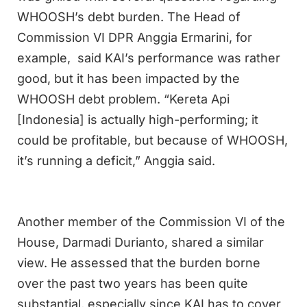
WHOOSH’s debt burden. The Head of
Commission VI DPR Anggia Ermarini, for
example, said KAI’s performance was rather
good, but it has been impacted by the
WHOOSH debt problem. “Kereta Api
[Indonesia] is actually high-performing; it
could be profitable, but because of WHOOSH,
it’s running a deficit,” Anggia said.
Another member of the Commission VI of the
House, Darmadi Durianto, shared a similar
view. He assessed that the burden borne
over the past two years has been quite
substantial, especially since KAI has to cover