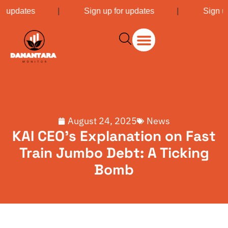
or updates
|
Sign up for updates
|
Sign u
August 24, 2025
News
KAI CEO’s Explanation on Fast
Train Jumbo Debt: A Ticking
Bomb