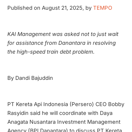
Published on August 21, 2025, by
TEMPO
KAI Management was asked not to just wait
for assistance from Danantara in resolving
the high-speed train debt problem.
By Dandi Bajuddin
PT Kereta Api Indonesia (Persero) CEO Bobby
Rasyidin said he will coordinate with Daya
Anagata Nusantara Investment Management
Agency (BPI Danantara) to discuss PT Kereta