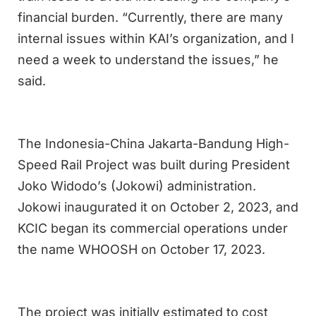
financial burden. “Currently, there are many
internal issues within KAI’s organization, and I
need a week to understand the issues,” he
said.
The Indonesia-China Jakarta-Bandung High-
Speed Rail Project was built during President
Joko Widodo’s (Jokowi) administration.
Jokowi inaugurated it on October 2, 2023, and
KCIC began its commercial operations under
the name WHOOSH on October 17, 2023.
The project was initially estimated to cost