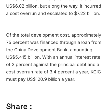
US$6.02 billion, but along the way, it incurred
a cost overrun and escalated to $7.22 billion.
Of the total development cost, approximately
75 percent was financed through a loan from
the China Development Bank, amounting
US$5.415 billion. With an annual interest rate
of 2 percent against the principal debt and a
cost overrun rate of 3.4 percent a year, KCIC
must pay US$120.9 billion a year.
Share :