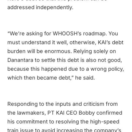
addressed independently.
“We’re asking for WHOOSH’s roadmap. You
must understand it well, otherwise, KAI’s debt
burden will be enormous. Relying solely on
Danantara to settle this debt is also not good,
because this happened due to a wrong policy,
which then became debt,” he said.
Responding to the inputs and criticism from
the lawmakers, PT KAI CEO Bobby confirmed
his commitment to resolving the high-speed
train issue to avoid increasing the company’s