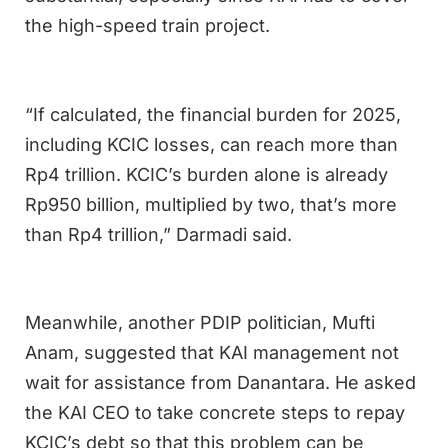
the high-speed train project.
“If calculated, the financial burden for 2025,
including KCIC losses, can reach more than
Rp4 trillion. KCIC’s burden alone is already
Rp950 billion, multiplied by two, that’s more
than Rp4 trillion,” Darmadi said.
Meanwhile, another PDIP politician, Mufti
Anam, suggested that KAI management not
wait for assistance from Danantara. He asked
the KAI CEO to take concrete steps to repay
KCIC’s debt so that this problem can be