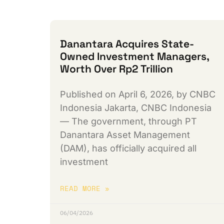
Danantara Acquires State-
Owned Investment Managers,
Worth Over Rp2 Trillion
Published on April 6, 2026, by CNBC
Indonesia Jakarta, CNBC Indonesia
— The government, through PT
Danantara Asset Management
(DAM), has officially acquired all
investment
READ MORE »
06/04/2026