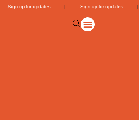
|
Sign up for updates
|
Sign up for updates