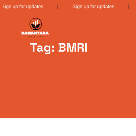
Sign up for updates
|
Sign up for updates
Tag: BMRI