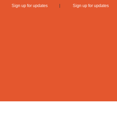
|
Sign up for updates
|
Sign up for updates