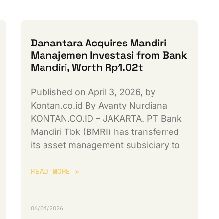
Danantara Acquires Mandiri
Manajemen Investasi from Bank
Mandiri, Worth Rp1.02t
Published on April 3, 2026, by
Kontan.co.id By Avanty Nurdiana
KONTAN.CO.ID – JAKARTA. PT Bank
Mandiri Tbk (BMRI) has transferred
its asset management subsidiary to
READ MORE »
06/04/2026