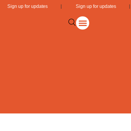
|
Sign up for updates
|
Sign up for updates