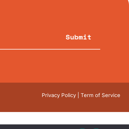
Submit
Privacy Policy
|
Term of Service