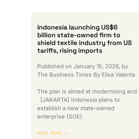
Indonesia launching US$6
billion state-owned firm to
shield textile industry from US
tariffs, rising imports
Published on January 15, 2026, by
The Business Times By Elisa Valenta
The plan is aimed at modernising and 
[JAKARTA] Indonesia plans to
establish a new state-owned
enterprise (SOE)
READ MORE »