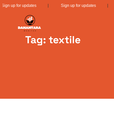
Sign up for updates
|
Sign up for updates
Tag: textile