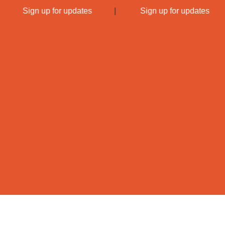
|
Sign up for updates
|
Sign up for updates