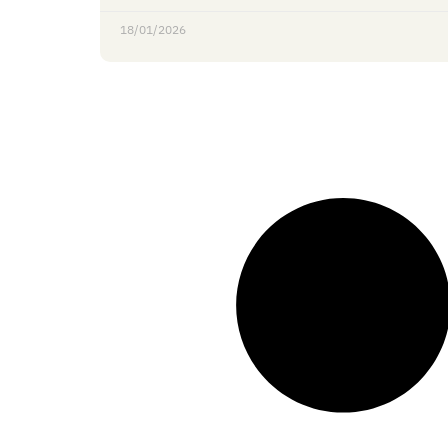
18/01/2026