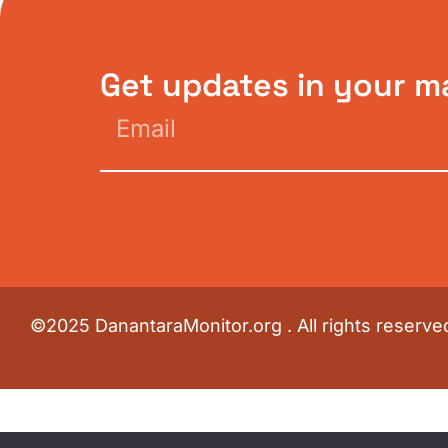
Get updates in your m
©2025 DanantaraMonitor.org . All rights reserve