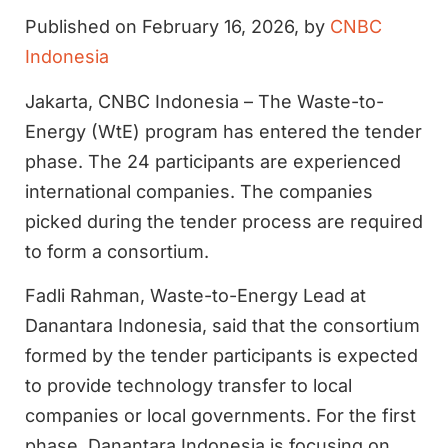
Published on February 16, 2026, by
CNBC
Indonesia
Jakarta, CNBC Indonesia – The Waste-to-
Energy (WtE) program has entered the tender
phase. The 24 participants are experienced
international companies. The companies
picked during the tender process are required
to form a consortium.
Fadli Rahman, Waste-to-Energy Lead at
Danantara Indonesia, said that the consortium
formed by the tender participants is expected
to provide technology transfer to local
companies or local governments. For the first
phase, Danantara Indonesia is focusing on