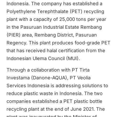
Indonesia. The company has established a
Polyethylene Terephthalate (PET) recycling
plant with a capacity of 25,000 tons per year
in the Pasuruan Industrial Estate Rembang
(PIER) area, Rembang District, Pasuruan
Regency. This plant produces food-grade PET
that has received halal certification from the
Indonesian Ulema Council (MUI).
Through a collaboration with PT Tirta
Investama (Danone-AQUA), PT Veolia
Services Indonesia is addressing solutions to
reduce plastic waste in Indonesia. The two
companies established a PET plastic bottle
recycling plant at the end of June 2021. The
plant was inaugurated by the Minister of