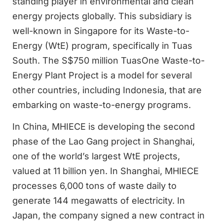
standing player in environmental and clean
energy projects globally. This subsidiary is
well-known in Singapore for its Waste-to-
Energy (WtE) program, specifically in Tuas
South. The S$750 million TuasOne Waste-to-
Energy Plant Project is a model for several
other countries, including Indonesia, that are
embarking on waste-to-energy programs.
In China, MHIECE is developing the second
phase of the Lao Gang project in Shanghai,
one of the world’s largest WtE projects,
valued at 11 billion yen. In Shanghai, MHIECE
processes 6,000 tons of waste daily to
generate 144 megawatts of electricity. In
Japan, the company signed a new contract in