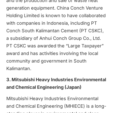
and the production and sale of waste heat
generation equipment. China Conch Venture
Holding Limited is known to have collaborated
with companies in Indonesia, including PT
Conch South Kalimantan Cement (PT CSKC),
a subsidiary of Anhui Conch Group Co., Ltd.
PT CSKC was awarded the “Large Taxpayer”
award and has activities involving the local
community and government in South
Kalimantan.
3. Mitsubishi Heavy Industries Environmental
and Chemical Engineering (Japan)
Mitsubishi Heavy Industries Environmental
and Chemical Engineering (MHIECE) is a long-