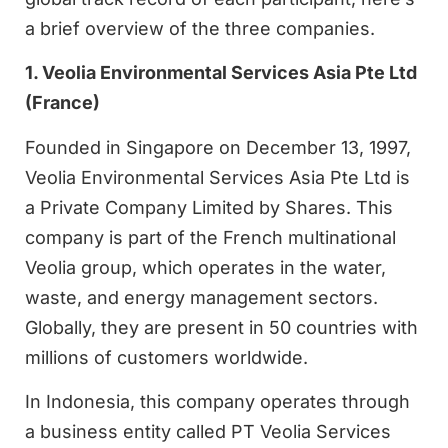
a brief overview of the three companies.
1. Veolia Environmental Services Asia Pte Ltd
(France)
Founded in Singapore on December 13, 1997,
Veolia Environmental Services Asia Pte Ltd is
a Private Company Limited by Shares. This
company is part of the French multinational
Veolia group, which operates in the water,
waste, and energy management sectors.
Globally, they are present in 50 countries with
millions of customers worldwide.
In Indonesia, this company operates through
a business entity called PT Veolia Services