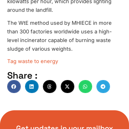
kilowatts per hour, which provides lighting
around the landfill.
The WtE method used by MHIECE in more
than 300 factories worldwide uses a high-
level incinerator capable of burning waste
sludge of various weights.
Tag
waste to energy
Share :
Get updates in your mailbox