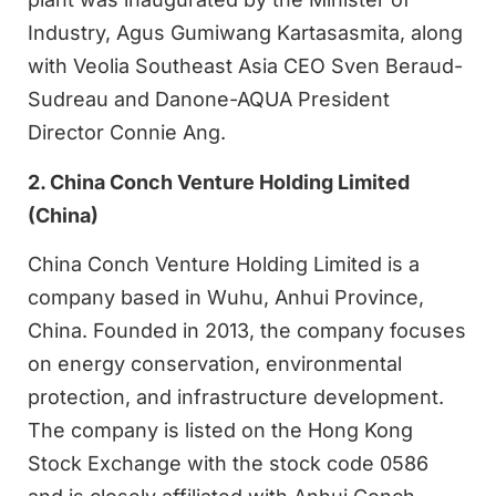
Industry, Agus Gumiwang Kartasasmita, along
with Veolia Southeast Asia CEO Sven Beraud-
Sudreau and Danone-AQUA President
Director Connie Ang.
2. China Conch Venture Holding Limited
(China)
China Conch Venture Holding Limited is a
company based in Wuhu, Anhui Province,
China. Founded in 2013, the company focuses
on energy conservation, environmental
protection, and infrastructure development.
The company is listed on the Hong Kong
Stock Exchange with the stock code 0586