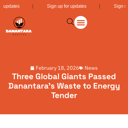
or updates
|
Sign up for updates
|
Sign up
February 18, 2026
News
Three Global Giants Passed
Danantara’s Waste to Energy
Tender