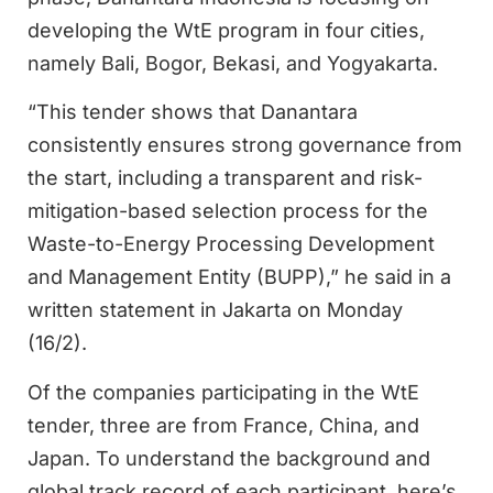
developing the WtE program in four cities,
namely Bali, Bogor, Bekasi, and Yogyakarta.
“This tender shows that Danantara
consistently ensures strong governance from
the start, including a transparent and risk-
mitigation-based selection process for the
Waste-to-Energy Processing Development
and Management Entity (BUPP),” he said in a
written statement in Jakarta on Monday
(16/2).
Of the companies participating in the WtE
tender, three are from France, China, and
Japan. To understand the background and
global track record of each participant, here’s