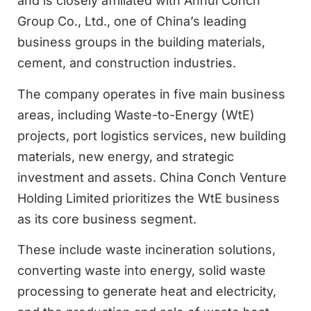
and is closely affiliated with Anhui Conch
Group Co., Ltd., one of China’s leading
business groups in the building materials,
cement, and construction industries.
The company operates in five main business
areas, including Waste-to-Energy (WtE)
projects, port logistics services, new building
materials, new energy, and strategic
investment and assets. China Conch Venture
Holding Limited prioritizes the WtE business
as its core business segment.
These include waste incineration solutions,
converting waste into energy, solid waste
processing to generate heat and electricity,