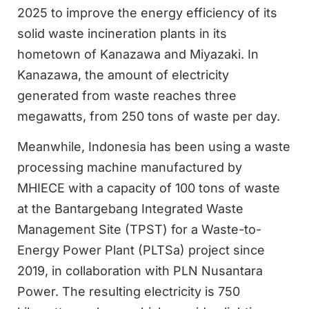
2025 to improve the energy efficiency of its
solid waste incineration plants in its
hometown of Kanazawa and Miyazaki. In
Kanazawa, the amount of electricity
generated from waste reaches three
megawatts, from 250 tons of waste per day.
Meanwhile, Indonesia has been using a waste
processing machine manufactured by
MHIECE with a capacity of 100 tons of waste
at the Bantargebang Integrated Waste
Management Site (TPST) for a Waste-to-
Energy Power Plant (PLTSa) project since
2019, in collaboration with PLN Nusantara
Power. The resulting electricity is 750